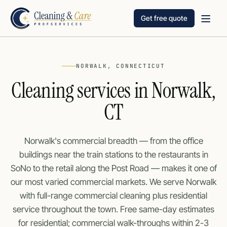
Get free quote
NORWALK, CONNECTICUT
Cleaning services in Norwalk,
CT
Norwalk's commercial breadth — from the office
buildings near the train stations to the restaurants in
SoNo to the retail along the Post Road — makes it one of
our most varied commercial markets. We serve Norwalk
with full-range commercial cleaning plus residential
service throughout the town. Free same-day estimates
for residential; commercial walk-throughs within 2-3