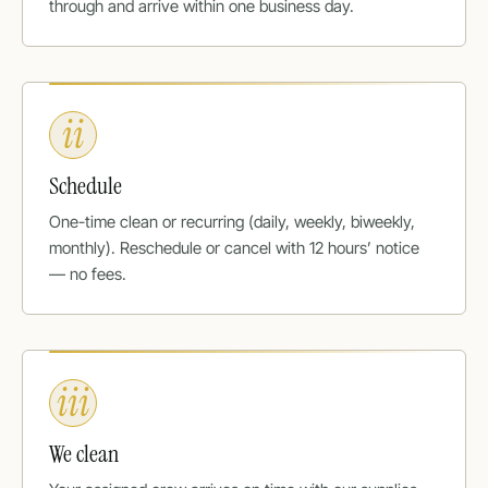
through and arrive within one business day.
ii
Schedule
One-time clean or recurring (daily, weekly, biweekly,
monthly). Reschedule or cancel with 12 hours’ notice
— no fees.
iii
We clean