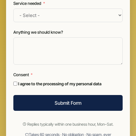
Service needed
Anything we should know?
Consent
I agree to the processing of my personal data
Submit Form
Replies typically within one business hour, Mon–Sat.
Takes 60 seconds · No obligation · No spam, ever