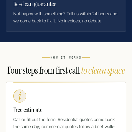
Re-clean guarantee
Not happy with something? Tell us within 24 hours and
we come back to fix it. No invoices, no debate.
HOW IT WORKS
Four steps from first call
to clean space
i
Free estimate
Call or fill out the form. Residential quotes come back
the same day; commercial quotes follow a brief walk-