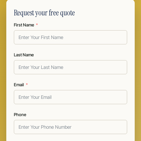
Request your free quote
First Name
Last Name
Email
Phone