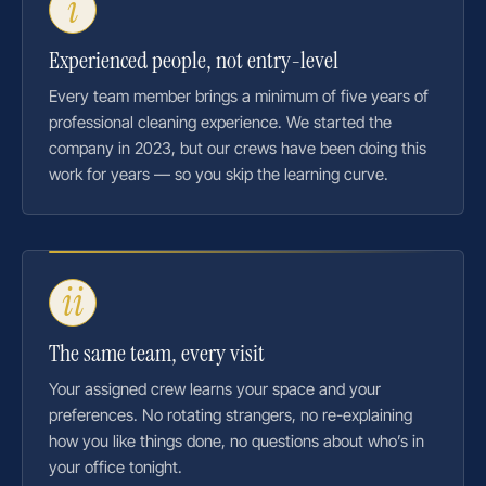
i
Experienced people, not entry-level
Every team member brings a minimum of five years of
professional cleaning experience. We started the
company in 2023, but our crews have been doing this
work for years — so you skip the learning curve.
ii
The same team, every visit
Your assigned crew learns your space and your
preferences. No rotating strangers, no re-explaining
how you like things done, no questions about who’s in
your office tonight.