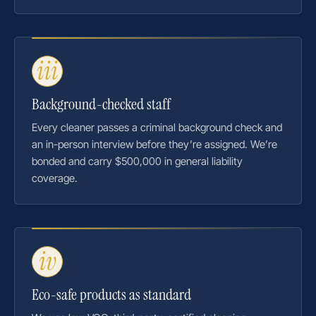
iii
Background-checked staff
Every cleaner passes a criminal background check and
an in-person interview before they’re assigned. We’re
bonded and carry $500,000 in general liability
coverage.
iv
Eco-safe products as standard