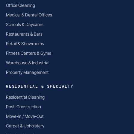
Office Cleaning
Medical & Dental Offices
Schools & Daycares
Restaurants & Bars
Retail & Showrooms
Fitness Centers & Gyms
Warehouse & Industrial
Property Management
RESIDENTIAL & SPECIALTY
Residential Cleaning
Post-Construction
Move-In / Move-Out
Carpet & Upholstery