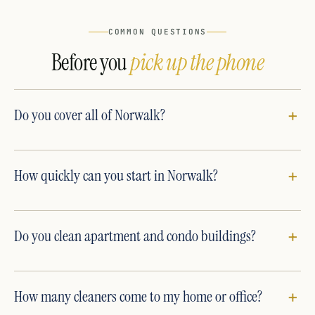
COMMON QUESTIONS
Before you
pick up the phone
Do you cover all of Norwalk?
How quickly can you start in Norwalk?
Do you clean apartment and condo buildings?
How many cleaners come to my home or office?