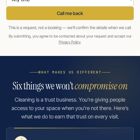
Call me back
This is a request, not a booking — we’ll confirm the details when we call.
By submitting, you agree to be contacted about your request and accept our
Privacy Policy
.
WHAT MAKES US DIFFERENT
Six things we won’t
compromise on
Cleaning is a trust business. You’re giving people
access to your space when you’re not there. Here’s
what we do to earn that trust on every visit.