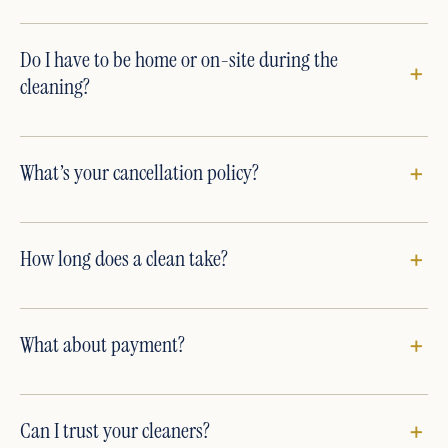
Do I have to be home or on-site during the
cleaning?
What’s your cancellation policy?
How long does a clean take?
What about payment?
Can I trust your cleaners?