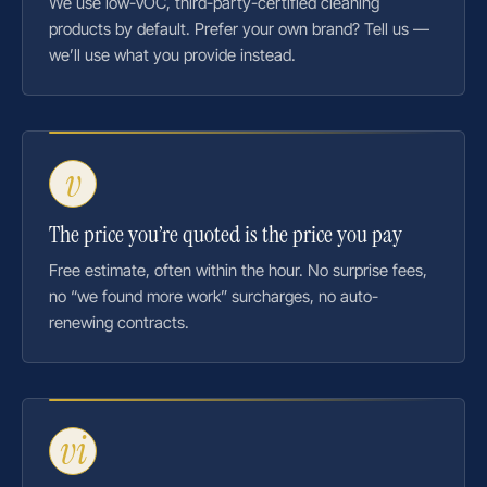
We use low-VOC, third-party-certified cleaning
products by default. Prefer your own brand? Tell us —
we’ll use what you provide instead.
v
The price you’re quoted is the price you pay
Free estimate, often within the hour. No surprise fees,
no “we found more work” surcharges, no auto-
renewing contracts.
vi