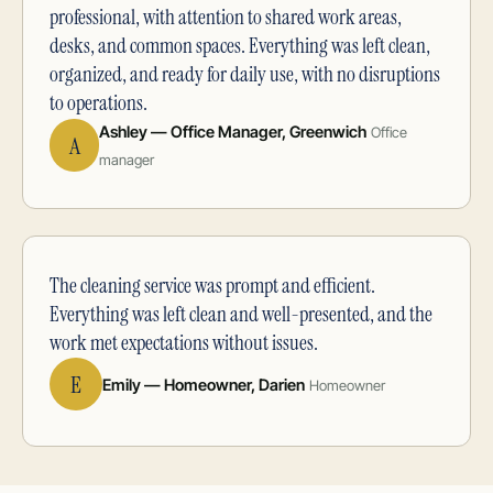
professional, with attention to shared work areas,
desks, and common spaces. Everything was left clean,
organized, and ready for daily use, with no disruptions
to operations.
Ashley — Office Manager, Greenwich
Office
A
manager
The cleaning service was prompt and efficient.
Everything was left clean and well-presented, and the
work met expectations without issues.
E
Emily — Homeowner, Darien
Homeowner