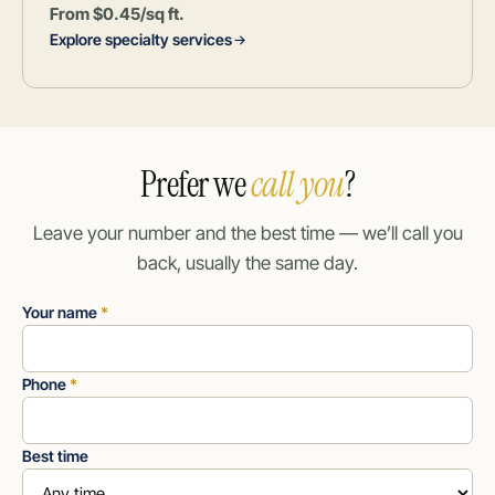
From $0.45/sq ft.
Explore specialty services
Prefer we
call you
?
Leave your number and the best time — we’ll call you
back, usually the same day.
Your name
*
Phone
*
Best time