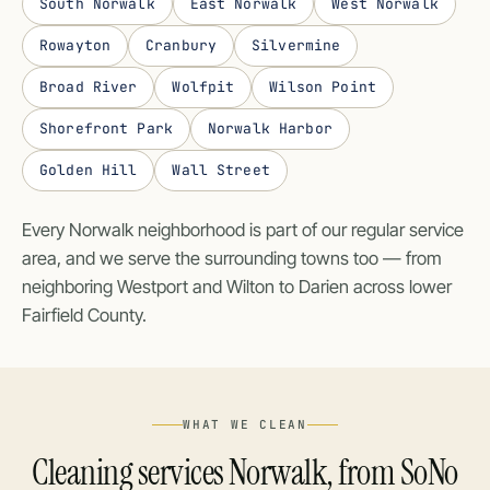
South Norwalk
East Norwalk
West Norwalk
Rowayton
Cranbury
Silvermine
Broad River
Wolfpit
Wilson Point
Shorefront Park
Norwalk Harbor
Golden Hill
Wall Street
Every Norwalk neighborhood is part of our regular service
area, and we serve the surrounding towns too — from
neighboring
Westport
and
Wilton
to
Darien
across lower
Fairfield County.
WHAT WE CLEAN
Cleaning services Norwalk, from SoNo