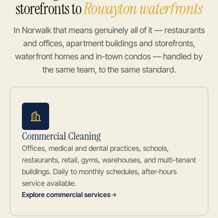
storefronts to
Rowayton waterfronts
In Norwalk that means genuinely all of it — restaurants
and offices, apartment buildings and storefronts,
waterfront homes and in-town condos — handled by
the same team, to the same standard.
Commercial Cleaning
Offices, medical and dental practices, schools,
restaurants, retail, gyms, warehouses, and multi-tenant
buildings. Daily to monthly schedules, after-hours
service available.
Explore commercial services