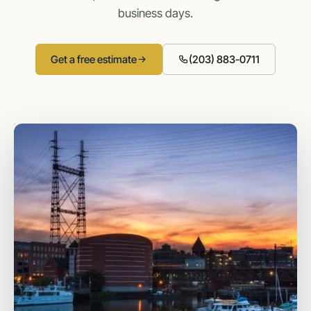
business days.
Get a free estimate
(203) 883-0711