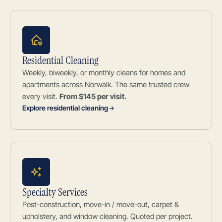
Residential Cleaning
Weekly, biweekly, or monthly cleans for homes and
apartments across Norwalk. The same trusted crew
every visit.
From $145 per visit.
Explore residential cleaning
Specialty Services
Post-construction, move-in / move-out, carpet &
upholstery, and window cleaning. Quoted per project.