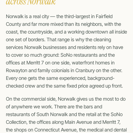
across Norwalk
Norwalk is a real city — the third-largest in Fairfield
County and far more mixed than its neighbors, with the
coast, the countryside, and a working downtown all inside
one set of borders. That range is why the cleaning
services Norwalk businesses and residents rely on have
to cover so much ground: SoNo restaurants and the
offices at Merritt 7 on one side, waterfront homes in
Rowayton and family colonials in Cranbury on the other.
Every one gets the same experienced, background-
checked crew and the same fixed price agreed up front.
On the commercial side, Norwalk gives us the most to do
of anywhere we work. There are the bars and
restaurants of South Norwalk and the retail at the SoNo
Collection, the offices along Main Avenue and Merritt 7,
the shops on Connecticut Avenue, the medical and dental