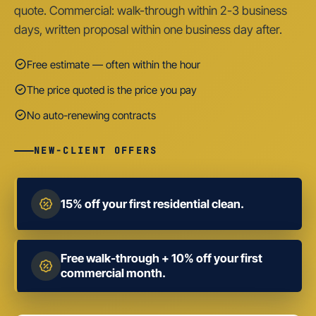
quote. Commercial: walk-through within 2-3 business
days, written proposal within one business day after.
Free estimate — often within the hour
The price quoted is the price you pay
No auto-renewing contracts
NEW-CLIENT OFFERS
15% off your first residential clean.
Free walk-through + 10% off your first
commercial month.