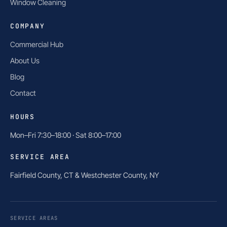
Window Cleaning
COMPANY
Commercial Hub
About Us
Blog
Contact
HOURS
Mon–Fri 7:30–18:00 · Sat 8:00–17:00
SERVICE AREA
Fairfield County, CT & Westchester County, NY
SERVICE AREAS