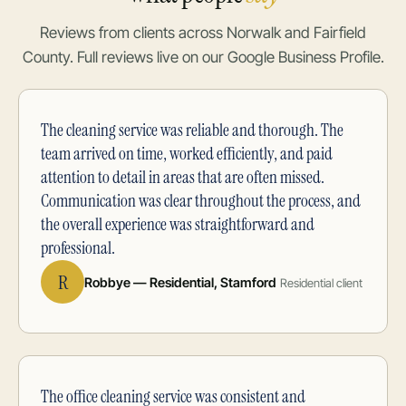
Reviews from clients across Norwalk and Fairfield
County. Full reviews live on our Google Business Profile.
The cleaning service was reliable and thorough. The
team arrived on time, worked efficiently, and paid
attention to detail in areas that are often missed.
Communication was clear throughout the process, and
the overall experience was straightforward and
professional.
R
Robbye — Residential, Stamford
Residential client
The office cleaning service was consistent and