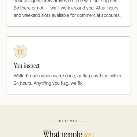
Your assigned crew arrives on time with our supplies.
Be there or not — we’ll work around you. After-hours
and weekend slots available for commercial accounts.
iv
You inspect
Walk through when we’re done, or flag anything within
24 hours. Anything you flag, we fix.
CLIENTS
What people
say