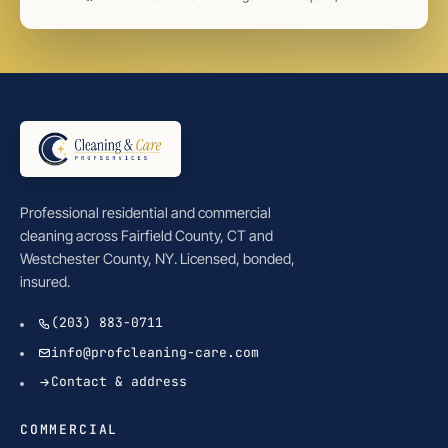
Professional residential and commercial
cleaning across Fairfield County, CT and
Westchester County, NY. Licensed, bonded,
insured.
(203) 883-0711
info@profcleaning-care.com
Contact & address
COMMERCIAL