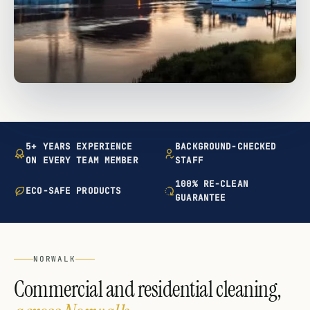
5+ YEARS EXPERIENCE
BACKGROUND-CHECKED
ON EVERY TEAM MEMBER
STAFF
100% RE-CLEAN
ECO-SAFE PRODUCTS
GUARANTEE
NORWALK
Commercial and residential cleaning,