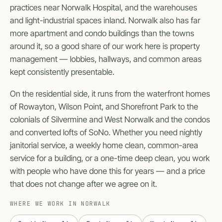
practices near Norwalk Hospital, and the warehouses
and light-industrial spaces inland. Norwalk also has far
more apartment and condo buildings than the towns
around it, so a good share of our work here is property
management — lobbies, hallways, and common areas
kept consistently presentable.
On the residential side, it runs from the waterfront homes
of Rowayton, Wilson Point, and Shorefront Park to the
colonials of Silvermine and West Norwalk and the condos
and converted lofts of SoNo. Whether you need nightly
janitorial service, a weekly home clean, common-area
service for a building, or a one-time deep clean, you work
with people who have done this for years — and a price
that does not change after we agree on it.
WHERE WE WORK IN NORWALK