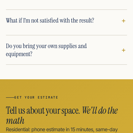
What if I’m not satisfied with the result?
Do you bring your own supplies and
equipment?
GET YOUR ESTIMATE
Tell us about your space.
We'll do the
math
Residential: phone estimate in 15 minutes, same-day