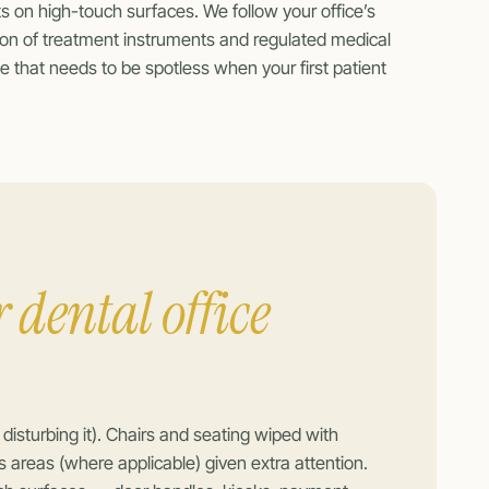
s on high-touch surfaces. We follow your office’s
ation of treatment instruments and regulated medical
e that needs to be spotless when your first patient
 dental office
sturbing it). Chairs and seating wiped with
s areas (where applicable) given extra attention.