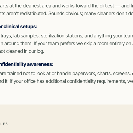
arts at the cleanest area and works toward the dirtiest — and 
s aren’t redistributed. Sounds obvious; many cleaners don’t do 
r clinical setups:
trays, lab samples, sterilization stations, and anything your team
n around them. If your team prefers we skip a room entirely on a
not cleaned in our log.
nfidentiality awareness:
re trained not to look at or handle paperwork, charts, screens, 
d it. If your office has additional confidentiality requirements,
ULES