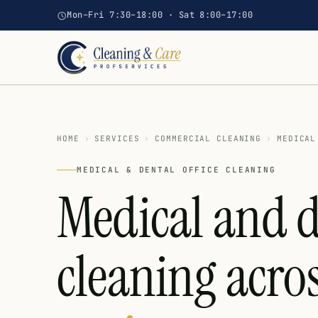
Mon–Fri 7:30–18:00 · Sat 8:00–17:00
HOME
›
SERVICES
›
COMMERCIAL CLEANING
›
MEDICAL
MEDICAL & DENTAL OFFICE CLEANING
Medical and d
cleaning acro