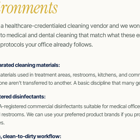
ironments
 a healthcare-credentialed cleaning vendor and we won’
 to medical and dental cleaning that match what these 
protocols your office already follows.
rated cleaning materials:
aterials used in treatment areas, restrooms, kitchens, and co
ne aren’t transferred to another. A basic discipline that many ge
ered disinfectants:
-registered commercial disinfectants suitable for medical offi
restrooms. We can use your preferred product brands if you prov
es.
 clean-to-dirty workflow: