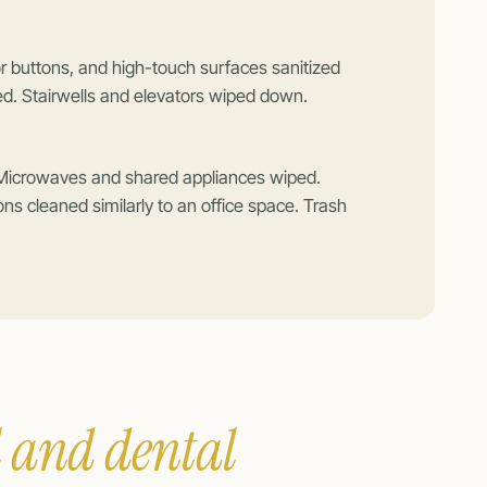
 buttons, and high-touch surfaces sanitized
ed. Stairwells and elevators wiped down.
 Microwaves and shared appliances wiped.
ions cleaned similarly to an office space. Trash
 and dental