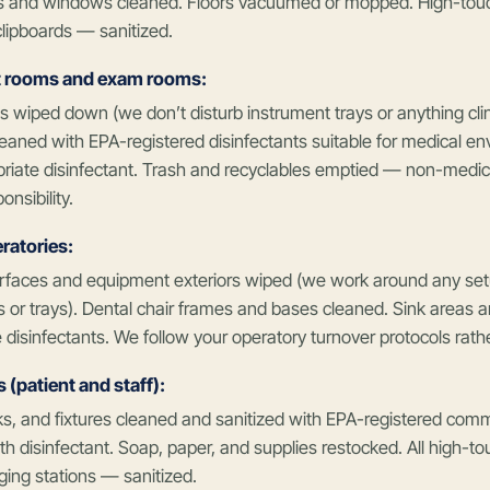
s and windows cleaned. Floors vacuumed or mopped. High-touc
clipboards — sanitized.
 rooms and exam rooms:
 wiped down (we don’t disturb instrument trays or anything clini
eaned with EPA-registered disinfectants suitable for medical e
priate disinfectant. Trash and recyclables emptied — non-medica
onsibility.
ratories:
rfaces and equipment exteriors wiped (we work around any setu
 or trays). Dental chair frames and bases cleaned. Sink areas an
 disinfectants. We follow your operatory turnover protocols rath
(patient and staff):
nks, and fixtures cleaned and sanitized with EPA-registered comme
 disinfectant. Soap, paper, and supplies restocked. All high-t
ing stations — sanitized.