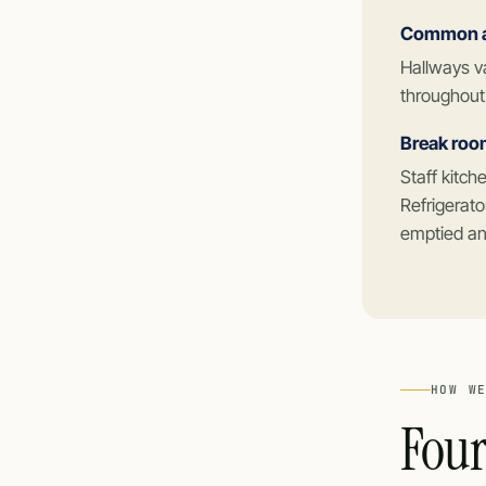
Common ar
Hallways v
throughout
Break roo
Staff kitc
Refrigerato
emptied and
HOW W
Four