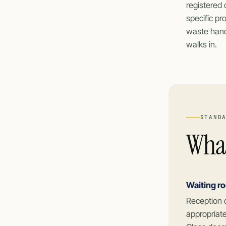
registered 
specific pr
waste handl
walks in.
STAND
What
Waiting r
Reception 
appropriate