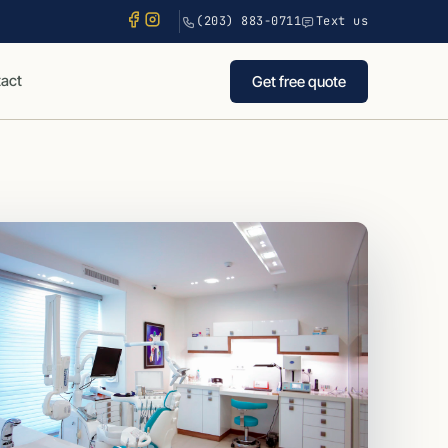
(203) 883-0711
Text us
act
Get free quote