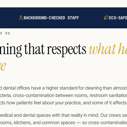
BACKGROUND-CHECKED STAFF
ECO-SAF
WE DO
ning that respects
what h
ce
 dental offices have a higher standard for cleaning than almos
teria, cross-contamination between rooms, restroom sanitation, 
ffects how patients feel about your practice, and some of it affect
edical and dental spaces with that reality in mind. Our crews 
trooms, kitchens, and common spaces — so cross-contaminati