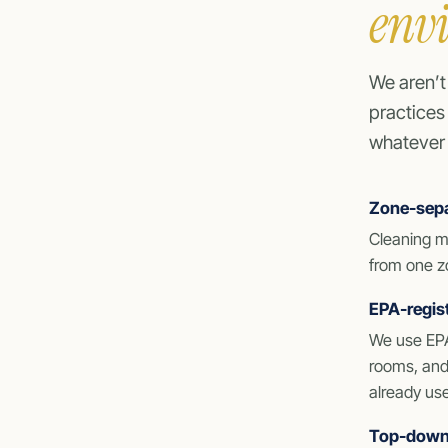
env
We aren’t
practices
whatever 
Zone-sepa
Cleaning m
from one zo
EPA-regist
We use EPA
rooms, and 
already us
Top-down,