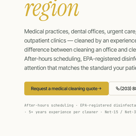
region
Medical practices, dental offices, urgent care
outpatient clinics — cleaned by an experienc
difference between cleaning an office and cl
After-hours scheduling, EPA-registered disinfe
attention that matches the standard your pati
Request a medical cleaning quote
(203) 8
After-hours scheduling · EPA-registered disinfect
· 5+ years experience per cleaner · Net-15 / Net-