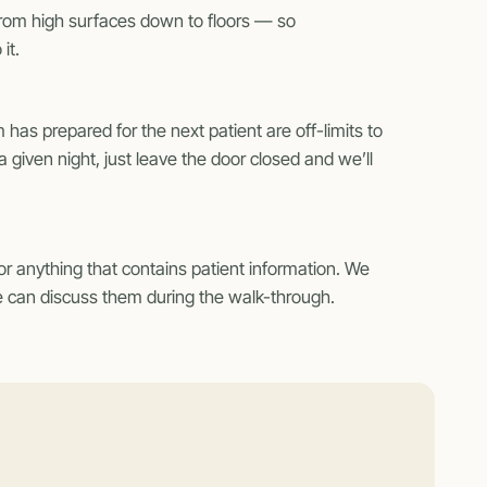
from high surfaces down to floors — so
it.
 has prepared for the next patient are off-limits to
 given night, just leave the door closed and we’ll
or anything that contains patient information. We
 we can discuss them during the walk-through.