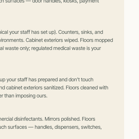
h surfaces — door handles, kiosks, payment
cal your staff has set up). Counters, sinks, and
nvironments. Cabinet exteriors wiped. Floors mopped
l waste only; regulated medical waste is your
p your staff has prepared and don’t touch
d cabinet exteriors sanitized. Floors cleaned with
er than imposing ours.
rcial disinfectants. Mirrors polished. Floors
ouch surfaces — handles, dispensers, switches,