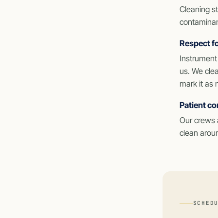
Cleaning st
contaminant
Respect fo
Instrument 
us. We clea
mark it as 
Patient co
Our crews a
clean aroun
SCHED