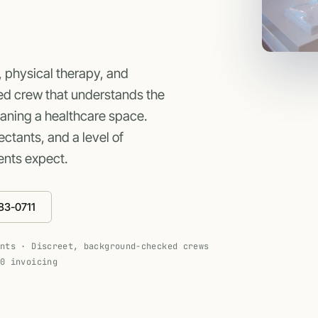
, physical therapy, and
ed crew that understands the
eaning a healthcare space.
ctants, and a level of
ents expect.
83-0711
ants · Discreet, background-checked crews
30 invoicing