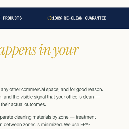
E PRODUCTS
100% RE-CLEAN GUARANTEE
appens in your
t any other commercial space, and for good reason.
and the visible signal that your office is clean —
s their actual outcomes.
separate cleaning materials by zone — treatment
on between zones is minimized. We use EPA-