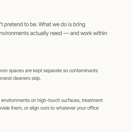
t pretend to be. What we do is bring
environments actually need — and work within
mmon spaces are kept separate so contaminants
neral cleaners skip.
ce environments on high-touch surfaces, treatment
ide them, or align ours to whatever your office