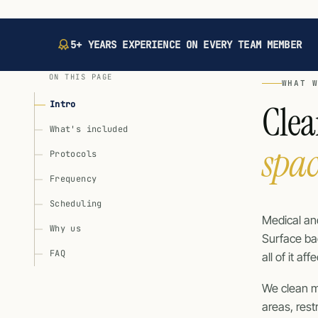
5+ YEARS EXPERIENCE ON EVERY TEAM MEMBER
ON THIS PAGE
WHAT 
Clea
Intro
What's included
spa
Protocols
Frequency
Scheduling
Medical and
Why us
Surface bac
FAQ
all of it a
We clean m
areas, res