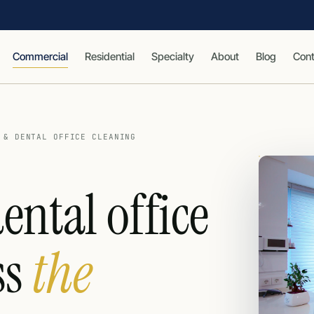
Commercial
Residential
Specialty
About
Blog
Cont
 & DENTAL OFFICE CLEANING
ental office
ss
the