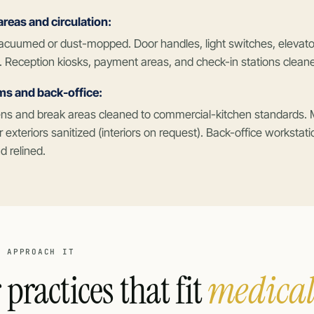
eas and circulation:
acuumed or dust-mopped. Door handles, light switches, elevator
. Reception kiosks, payment areas, and check-in stations clean
ms and back-office:
hens and break areas cleaned to commercial-kitchen standards.
r exteriors sanitized (interiors on request). Back-office workstat
 relined.
E APPROACH IT
 practices that fit
medical