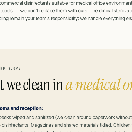
commercial disinfectants suitable for medical office environment
otocols — we don’t replace them with ours. The clinical steriliz
ing remain your team’s responsibility; we handle everything els
ARD SCOPE
 we clean in
a medical or
ooms and reception:
desks wiped and sanitized (we clean around paperwork without di
 disinfectants. Magazines and shared materials tidied. Children’