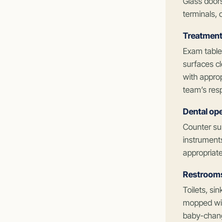
Glass door
terminals, 
Treatment
Exam tables
surfaces cl
with appro
team’s resp
Dental ope
Counter su
instruments
appropriate
Restrooms 
Toilets, si
mopped with
baby-chang