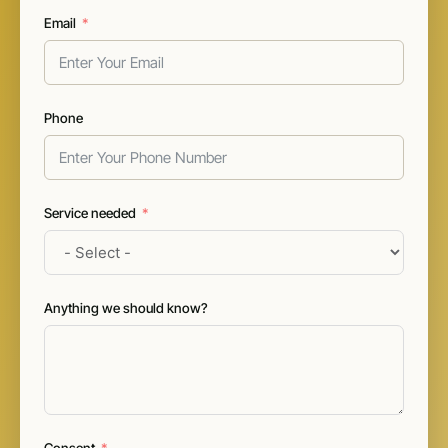
Email
Phone
Service needed
Anything we should know?
Consent