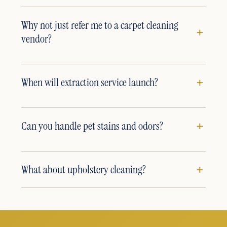
Why not just refer me to a carpet cleaning
vendor?
When will extraction service launch?
Can you handle pet stains and odors?
What about upholstery cleaning?