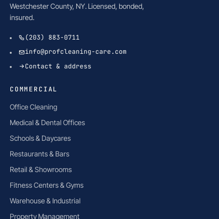
Westchester County, NY. Licensed, bonded,
insured.
(203) 883-0711
info@profcleaning-care.com
Contact & address
COMMERCIAL
Office Cleaning
Medical & Dental Offices
Schools & Daycares
Restaurants & Bars
Retail & Showrooms
Fitness Centers & Gyms
Warehouse & Industrial
Property Management