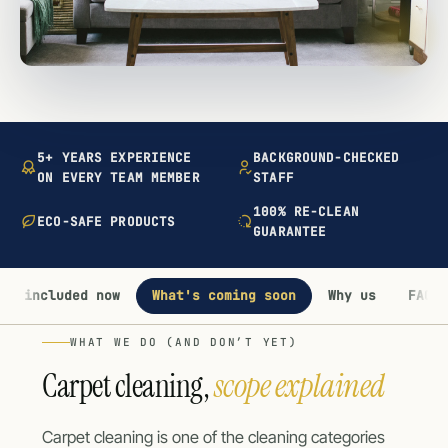
5+ YEARS EXPERIENCE
BACKGROUND-CHECKED
ON EVERY TEAM MEMBER
STAFF
100% RE-CLEAN
ECO-SAFE PRODUCTS
GUARANTEE
's included now
What's coming soon
Why us
FAQ
WHAT WE DO (AND DON’T YET)
Carpet cleaning,
scope explained
Carpet cleaning is one of the cleaning categories