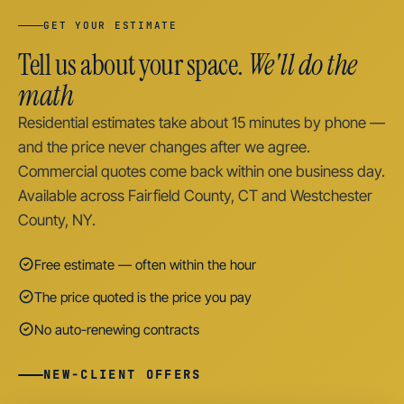
GET YOUR ESTIMATE
Tell us about your space.
We'll do the
math
Residential estimates take about 15 minutes by phone —
and the price never changes after we agree.
Commercial quotes come back within one business day.
Available across Fairfield County, CT and Westchester
County, NY.
Free estimate — often within the hour
The price quoted is the price you pay
No auto-renewing contracts
NEW-CLIENT OFFERS