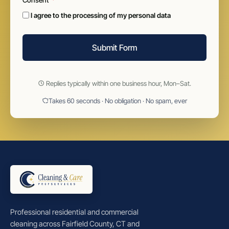
I agree to the processing of my personal data
Submit Form
Replies typically within one business hour, Mon–Sat.
Takes 60 seconds · No obligation · No spam, ever
Professional residential and commercial
cleaning across Fairfield County, CT and