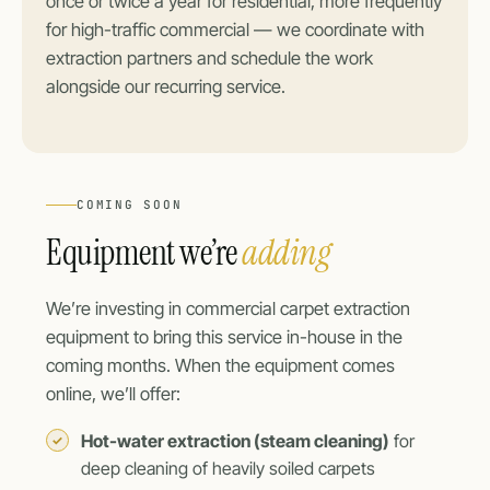
once or twice a year for residential, more frequently
for high-traffic commercial — we coordinate with
extraction partners and schedule the work
alongside our recurring service.
COMING SOON
Equipment we’re
adding
We’re investing in commercial carpet extraction
equipment to bring this service in-house in the
coming months. When the equipment comes
online, we’ll offer:
Hot-water extraction (steam cleaning)
for
deep cleaning of heavily soiled carpets