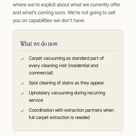
where we’re explicit about what we currently offer
and what’s coming soon. We’re not going to sell
you on capabilities we don’t have.
What we do now
Carpet vacuuming as standard part of
every cleaning visit (residential and
commercial)
Spot cleaning of stains as they appear
Upholstery vacuuming during recurring
service
Coordination with extraction partners when
full carpet extraction is needed