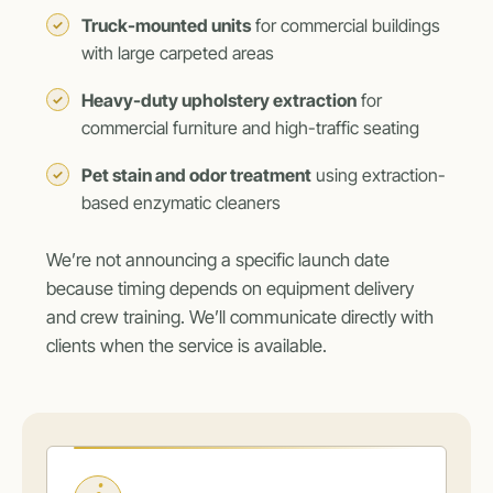
Truck-mounted units
for commercial buildings
with large carpeted areas
Heavy-duty upholstery extraction
for
commercial furniture and high-traffic seating
Pet stain and odor treatment
using extraction-
based enzymatic cleaners
We’re not announcing a specific launch date
because timing depends on equipment delivery
and crew training. We’ll communicate directly with
clients when the service is available.