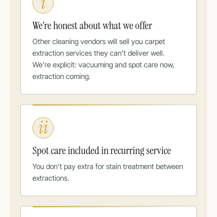
i
We’re honest about what we offer
Other cleaning vendors will sell you carpet
extraction services they can’t deliver well.
We’re explicit: vacuuming and spot care now,
extraction coming.
ii
Spot care included in recurring service
You don’t pay extra for stain treatment between
extractions.