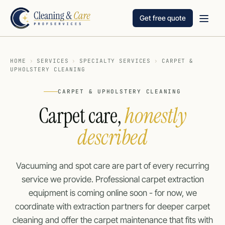
Get free quote
HOME
›
SERVICES
›
SPECIALTY SERVICES
›
CARPET &
UPHOLSTERY CLEANING
CARPET & UPHOLSTERY CLEANING
Carpet care,
honestly
described
Vacuuming and spot care are part of every recurring
service we provide. Professional carpet extraction
equipment is coming online soon - for now, we
coordinate with extraction partners for deeper carpet
cleaning and offer the carpet maintenance that fits with