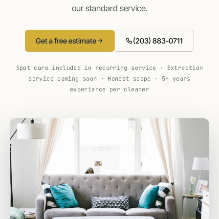
our standard service.
Get a free estimate
(203) 883-0711
Spot care included in recurring service · Extraction
service coming soon · Honest scope · 5+ years
experience per cleaner