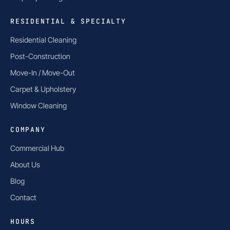
RESIDENTIAL & SPECIALTY
Residential Cleaning
Post-Construction
Move-In / Move-Out
Carpet & Upholstery
Window Cleaning
COMPANY
Commercial Hub
About Us
Blog
Contact
HOURS