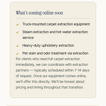
What’s coming online soon
Truck-mounted carpet extraction equipment
Steam extraction and hot-water extraction
service
Heavy-duty upholstery extraction
Pet stain and odor treatment via extraction
For clients who need full carpet extraction
immediately, we can coordinate with extraction
partners — typically scheduled within 7-14 days
of request. Once our equipment comes online,
we’ll offer this directly. We’ll be honest about
pricing and timing throughout that transition.