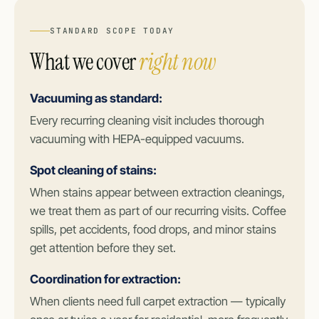
STANDARD SCOPE TODAY
What we cover
right now
Vacuuming as standard:
Every recurring cleaning visit includes thorough
vacuuming with HEPA-equipped vacuums.
Spot cleaning of stains:
When stains appear between extraction cleanings,
we treat them as part of our recurring visits. Coffee
spills, pet accidents, food drops, and minor stains
get attention before they set.
Coordination for extraction:
When clients need full carpet extraction — typically