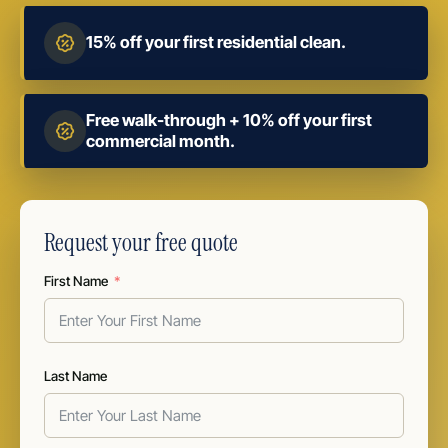
15% off your first residential clean.
Free walk-through + 10% off your first
commercial month.
Request your free quote
First Name
Last Name