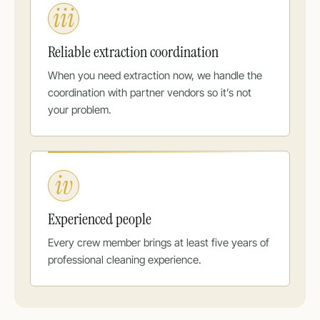
iii
Reliable extraction coordination
When you need extraction now, we handle the
coordination with partner vendors so it’s not
your problem.
iv
Experienced people
Every crew member brings at least five years of
professional cleaning experience.